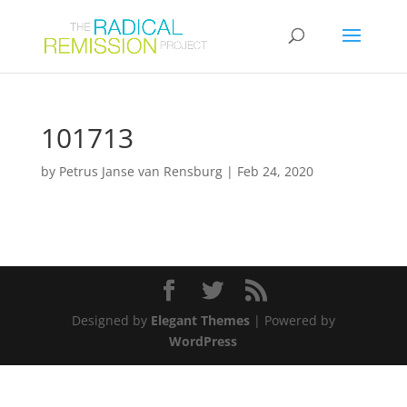
101713
by
Petrus Janse van Rensburg
|
Feb 24, 2020
Designed by
Elegant Themes
| Powered by
WordPress