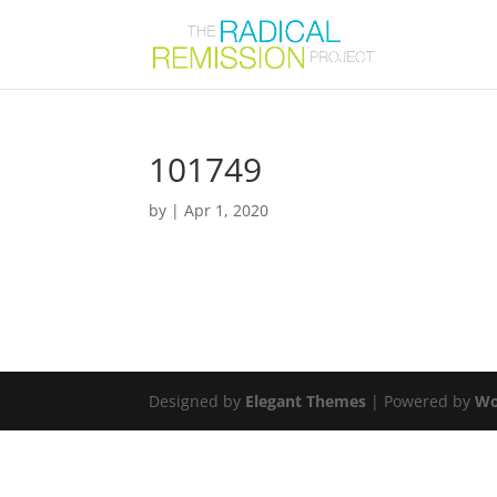
101749
by
|
Apr 1, 2020
Designed by
Elegant Themes
| Powered by
Wo