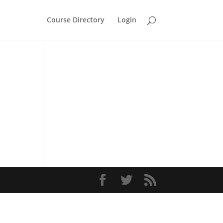
Course Directory
Login