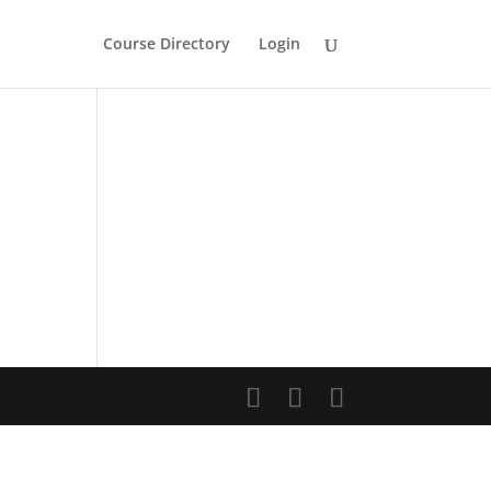
Course Directory
Login