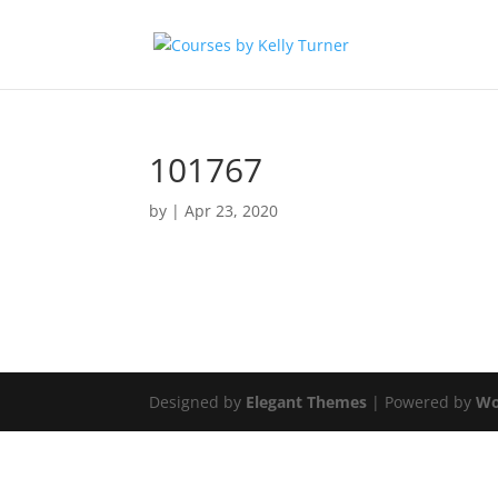
101767
by
|
Apr 23, 2020
Designed by
Elegant Themes
| Powered by
Wo