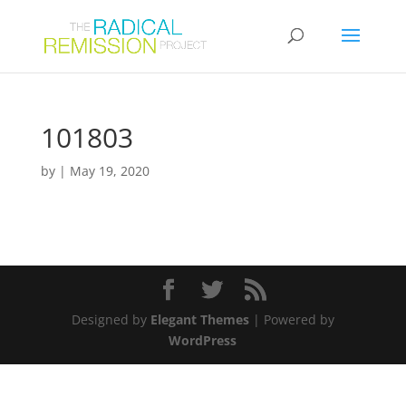
101803
by
|
May 19, 2020
Designed by
Elegant Themes
| Powered by
WordPress