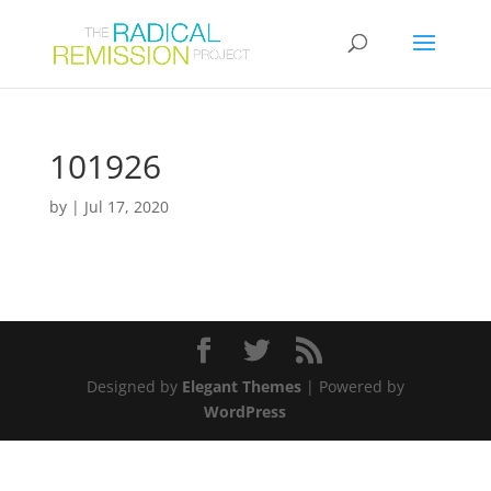
101926
by
|
Jul 17, 2020
Designed by
Elegant Themes
| Powered by
WordPress